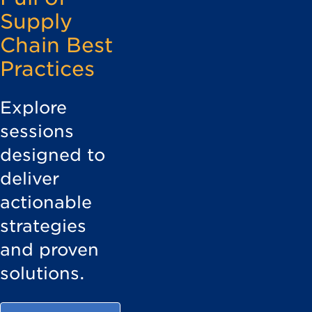
Supply
Chain Best
Practices
Explore
sessions
designed to
deliver
actionable
strategies
and proven
solutions.