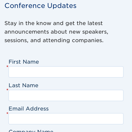
Conference Updates
Stay in the know and get the latest
announcements about new speakers,
sessions, and attending companies.
First Name
*
Last Name
*
Email Address
*
Company Name