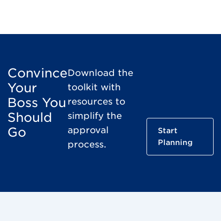
Convince
Download the
Your
toolkit with
Boss You
resources to
Should
simplify the
Go
approval
Start
Planning
process.