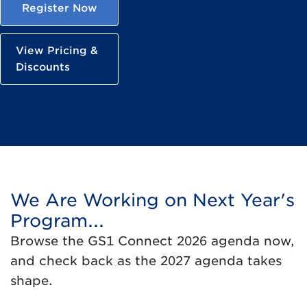
Register Now
View Pricing &
Discounts
We Are Working on Next Year's
Program...
Browse the GS1 Connect 2026 agenda now,
and check back as the 2027 agenda takes
shape.