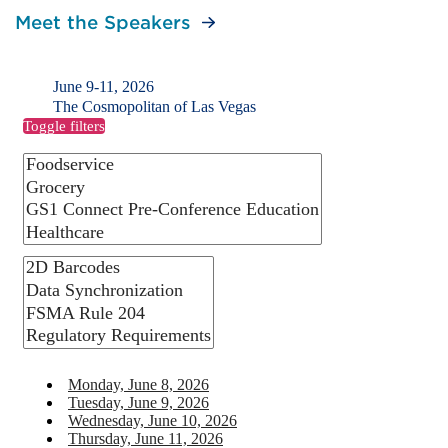
Meet the Speakers