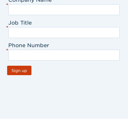
*
Job Title
*
Phone Number
*
Sign up