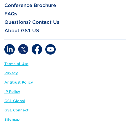
Conference Brochure
FAQs
Questions? Contact Us
About GS1 US
Terms of Use
Privacy
Antitrust Policy
IP Policy
GS1 Global
GS1 Connect
Sitemap