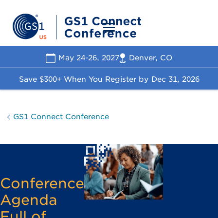
May 24-26, 2027
Denver, CO
Save $300+ When You Register by
Dec 31, 2026
GS1 Connect Conference
Conference
Agenda
Full of