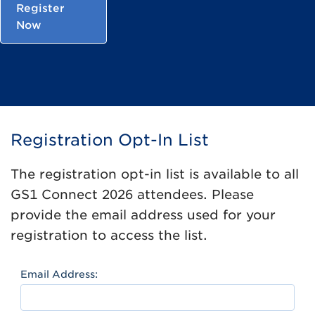
Register
Now
Registration Opt-In List
The registration opt-in list is available to all
GS1 Connect 2026 attendees. Please
provide the email address used for your
registration to access the list.
Email Address: