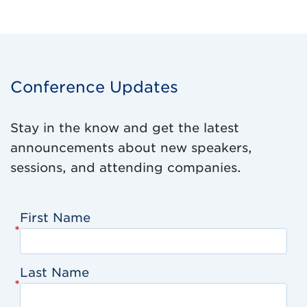
Conference Updates
Stay in the know and get the latest
announcements about new speakers,
sessions, and attending companies.
First Name
*
Last Name
*