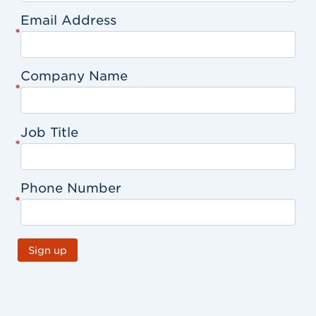
Email Address
*
Company Name
*
Job Title
*
Phone Number
*
Sign up