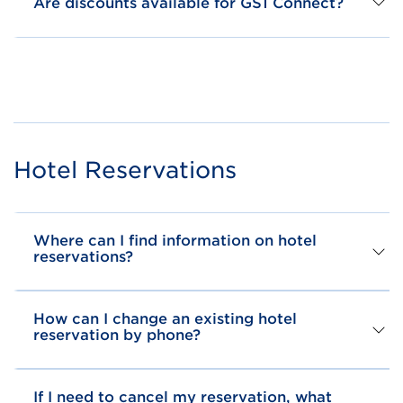
Are discounts available for GS1 Connect?
Hotel Reservations
Where can I find information on hotel
reservations?
How can I change an existing hotel
reservation by phone?
If I need to cancel my reservation, what