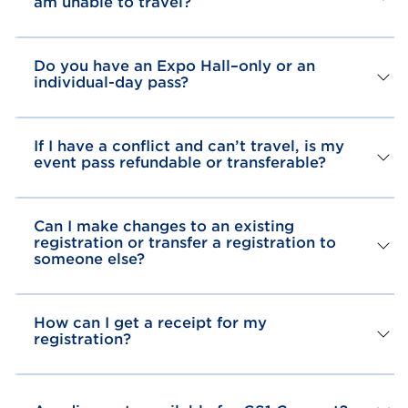
am unable to travel?
Do you have an Expo Hall–only or an
individual-day pass?
If I have a conflict and can’t travel, is my
event pass refundable or transferable?
Can I make changes to an existing
registration or transfer a registration to
someone else?
How can I get a receipt for my
registration?