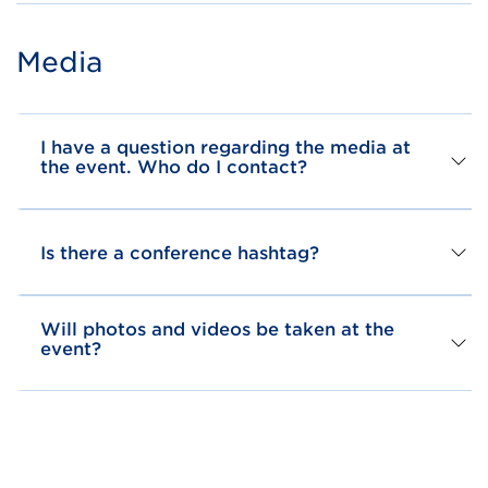
Media
I have a question regarding the media at
the event. Who do I contact?
Is there a conference hashtag?
Will photos and videos be taken at the
event?