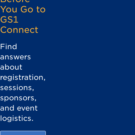
You Go to
GS1
Connect
Find
answers
about
registration,
sessions,
sponsors,
and event
logistics.