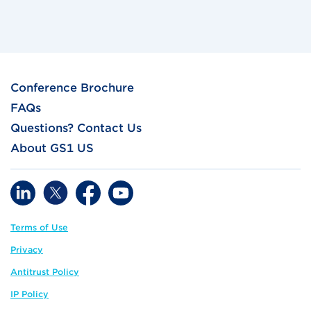
Conference Brochure
FAQs
Questions? Contact Us
About GS1 US
Terms of Use
Privacy
Antitrust Policy
IP Policy