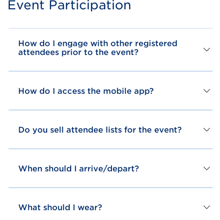
Event Participation
How do I engage with other registered
attendees prior to the event?
How do I access the mobile app?
Do you sell attendee lists for the event?
When should I arrive/depart?
What should I wear?