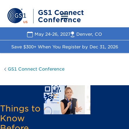
May 24-26, 2027
Denver, CO
Save $300+ When You Register by
Dec 31, 2026
GS1 Connect Conference
Things to
Know
Before