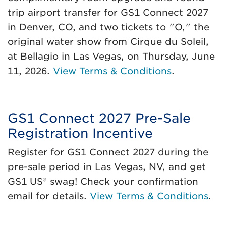
trip airport transfer for GS1 Connect 2027
in Denver, CO, and two tickets to "O," the
original water show from Cirque du Soleil,
at Bellagio in Las Vegas, on Thursday, June
11, 2026.
View Terms & Conditions
.
GS1 Connect 2027 Pre-Sale
Registration Incentive
Register for GS1 Connect 2027 during the
pre-sale period in Las Vegas, NV, and get
GS1 US® swag! Check your confirmation
email for details.
View Terms & Conditions
.