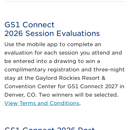
GS1 Connect
2026 Session Evaluations
Use the mobile app to complete an
evaluation for each session you attend and
be entered into a drawing to win a
complimentary registration and three-night
stay at the Gaylord Rockies Resort &
Convention Center for GS1 Connect 2027 in
Denver, CO. Two winners will be selected.
View Terms
and Conditions
.