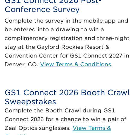
GS1 Connect 2026 Post-
Conference Survey
Complete the survey in the mobile app and
be entered into a drawing to win a
complimentary registration and three-night
stay at the Gaylord Rockies Resort &
Convention Center for GS1 Connect 2027 in
Denver, CO.
View Terms & Conditions
.
GS1 Connect 2026 Booth Crawl
Sweepstakes
Complete the Booth Crawl during GS1
Connect 2026 for a chance to win a pair of
Zeal Optics sunglasses.
View Terms &