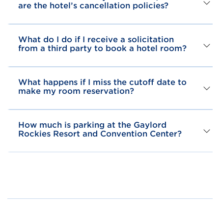
are the hotel’s cancellation policies?
What do I do if I receive a solicitation
from a third party to book a hotel room?
What happens if I miss the cutoff date to
make my room reservation?
How much is parking at the Gaylord
Rockies Resort and Convention Center?