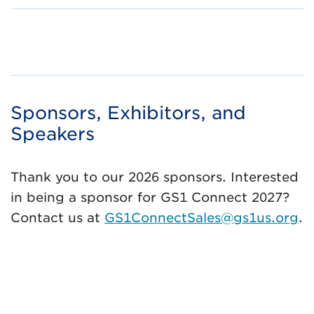
Sponsors, Exhibitors, and
Speakers
Thank you to our 2026 sponsors. Interested
in being a sponsor for GS1 Connect 2027?
Contact us at
GS1ConnectSales@gs1us.org
.