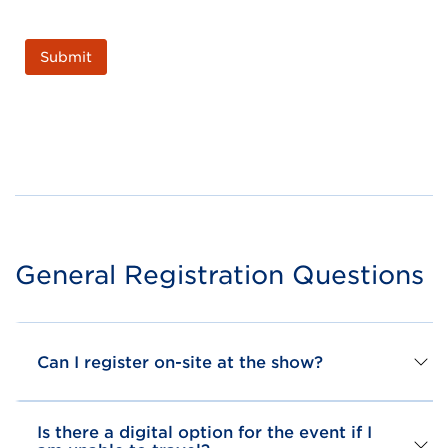
Submit
General Registration Questions
Can I register on-site at the show?
Is there a digital option for the event if I