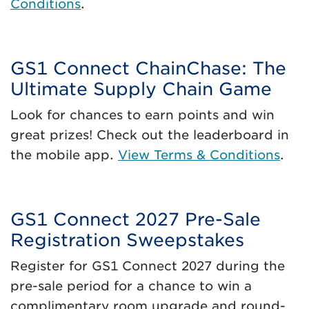
Conditions
.
GS1 Connect ChainChase: The
Ultimate Supply Chain Game
Look for chances to earn points and win
great prizes! Check out the leaderboard in
the mobile app.
View Terms & Conditions
.
GS1 Connect 2027 Pre-Sale
Registration Sweepstakes
Register for GS1 Connect 2027 during the
pre-sale period for a chance to win a
complimentary room upgrade and round-