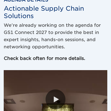
Actionable Supply Chain
Solutions
We're already working on the agenda for
GS1 Connect 2027 to provide the best in
expert insights, hands-on sessions, and
networking opportunities.
Check back often for more details.