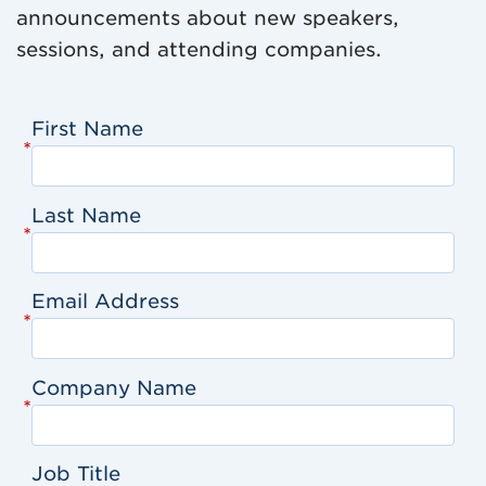
announcements about new speakers,
sessions, and attending companies.
First Name
*
Last Name
*
Email Address
*
Company Name
*
Job Title