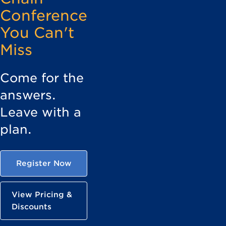
Conference
You Can't
Miss
Come for the
answers.
Leave with a
plan.
Register Now
View Pricing &
Discounts