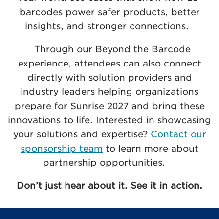
barcodes power safer products, better
insights, and stronger connections.
Through our Beyond the Barcode
experience, attendees can also connect
directly with solution providers and
industry leaders helping organizations
prepare for Sunrise 2027 and bring these
innovations to life. Interested in showcasing
your solutions and expertise?
Contact our
sponsorship team
to learn more about
partnership opportunities.
Don’t just hear about it. See it in action.