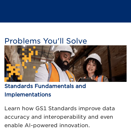
Problems You'll Solve
Standards Fundamentals and
Implementations
Learn how GS1 Standards improve data
accuracy and interoperability and even
enable AI-powered innovation.