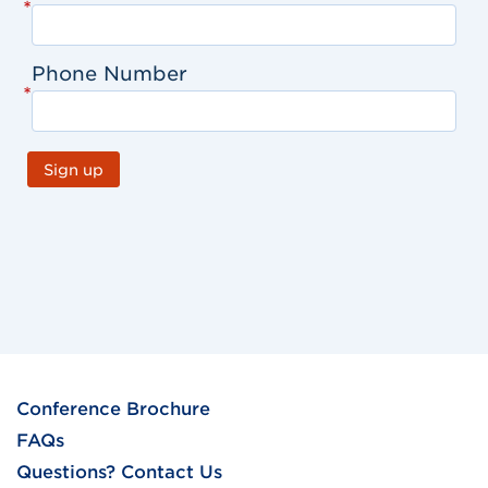
*
Phone Number
*
Sign up
Conference Brochure
FAQs
Questions? Contact Us