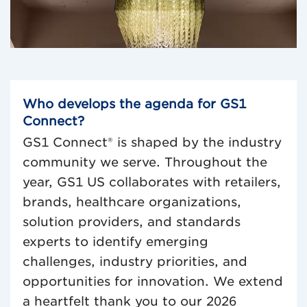
0:00 / 0:30
Who develops the agenda for GS1
Connect?
GS1 Connect® is shaped by the industry
community we serve. Throughout the
year, GS1 US collaborates with retailers,
brands, healthcare organizations,
solution providers, and standards
experts to identify emerging
challenges, industry priorities, and
opportunities for innovation. We extend
a heartfelt thank you to our 2026