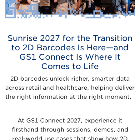
Sunrise 2027 for the Transition
to 2D Barcodes Is Here—and
GS1 Connect Is Where It
Comes to Life
2D barcodes unlock richer, smarter data
across retail and healthcare, helping deliver
the right information at the right moment.
At GS1 Connect 2027, experience it
firsthand through sessions, demos, and
real-world use cases that show how 2D