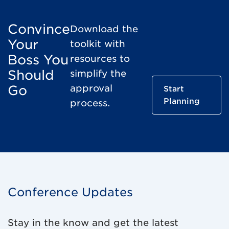
Convince
Download the
Your
toolkit with
Boss You
resources to
Should
simplify the
Go
approval
Start
Planning
process.
Conference Updates
Stay in the know and get the latest