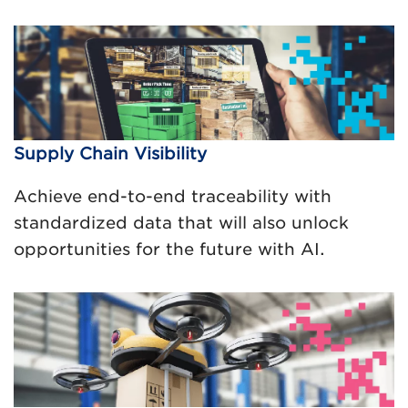
Supply Chain Visibility
Achieve end-to-end traceability with
standardized data that will also unlock
opportunities for the future with AI.