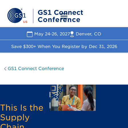
May 24-26, 2027
Denver, CO
Save $300+ When You Register by
Dec 31, 2026
GS1 Connect Conference
This Is the
Supply
Chain