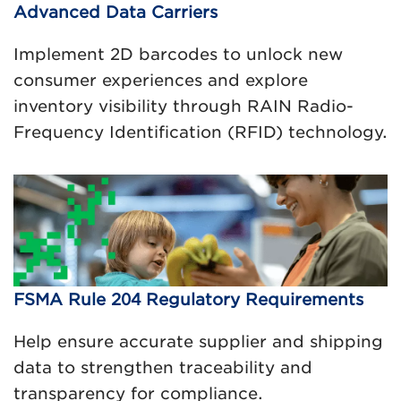
Advanced Data Carriers
Implement 2D barcodes to unlock new
consumer experiences and explore
inventory visibility through RAIN Radio-
Frequency Identification (RFID) technology.
FSMA Rule 204 Regulatory Requirements
Help ensure accurate supplier and shipping
data to strengthen traceability and
transparency for compliance.