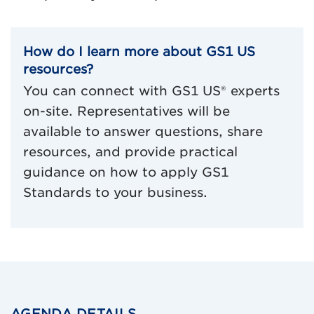
How do I learn more about GS1 US
resources?
You can connect with GS1 US® experts
on-site. Representatives will be
available to answer questions, share
resources, and provide practical
guidance on how to apply GS1
Standards to your business.
AGENDA DETAILS