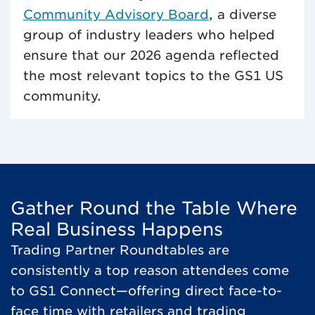
Community Advisory Board
, a diverse
group of industry leaders who helped
ensure that our 2026 agenda reflected
the most relevant topics to the GS1 US
community.
Gather Round the Table Where
Real Business Happens
Trading Partner Roundtables are
consistently a top reason attendees come
to GS1 Connect—offering direct face-to-
face time with retailers and trading