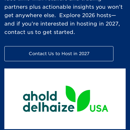
partners plus actionable insights you won’t
get anywhere else. Explore 2026 hosts—
and if you’re interested in hosting in 2027,
contact us to get started.
Contact Us to Host in 2027